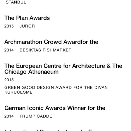
ISTANBUL
The Plan Awards
2015
JUROR
Archmarathon Crowd Awardfor the
2014
BESIKTAS FISHMARKET
The European Centre for Architecture & The
Chicago Athenaeum
2015
GREEN GOOD DESIGN AWARD FOR THE DIVAN
KURUCESME
German Iconic Awards Winner for the
2014
TRUMP CADDE