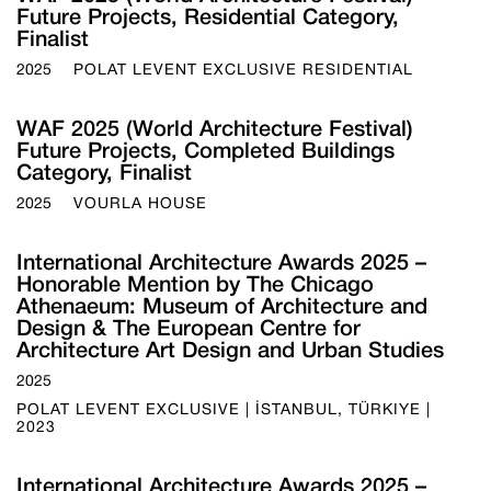
Future Projects, Residential Category,
Finalist
2025
POLAT LEVENT EXCLUSIVE RESIDENTIAL
WAF 2025 (World Architecture Festival)
Future Projects, Completed Buildings
Category, Finalist
2025
VOURLA HOUSE
International Architecture Awards 2025 –
Honorable Mention by The Chicago
Athenaeum: Museum of Architecture and
Design & The European Centre for
Architecture Art Design and Urban Studies
2025
POLAT LEVENT EXCLUSIVE | İSTANBUL, TÜRKIYE |
2023
International Architecture Awards 2025 –