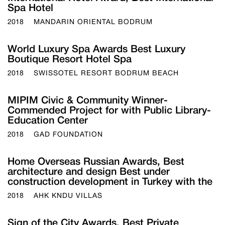
Spa Hotel
2018
MANDARIN ORIENTAL BODRUM
World Luxury Spa Awards Best Luxury
Boutique Resort Hotel Spa
2018
SWISSOTEL RESORT BODRUM BEACH
MIPIM Civic & Community Winner-
Commended Project for with Public Library-
Education Center
2018
GAD FOUNDATION
Home Overseas Russian Awards, Best
architecture and design Best under
construction development in Turkey with the
2018
AHK KNDU VILLAS
Sign of the City Awards, Best Private