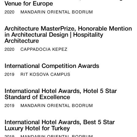
Venue for Europe
2020
MANDARIN ORIENTAL BODRUM
Architecture MasterPrize, Honorable Mention
in Architectural Design | Hospitality
Architecture
2020
CAPPADOCIA KEPEZ
International Competition Awards
2019
RIT KOSOVA CAMPUS
International Hotel Awards, Hotel 5 Star
Standard of Excellence
2019
MANDARIN ORIENTAL BODRUM
International Hotel Awards, Best 5 Star
Luxury Hotel for Turkey