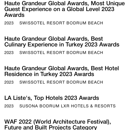
Haute Grandeur Global Awards, Most Unique
Guest Experience on a Global Level 2023
Awards
2023
SWISSOTEL RESORT BODRUM BEACH
Haute Grandeur Global Awards, Best
Culinary Experience in Turkey 2023 Awards
2023
SWISSOTEL RESORT BODRUM BEACH
Haute Grandeur Global Awards, Best Hotel
Residence in Turkey 2023 Awards
2023
SWISSOTEL RESORT BODRUM BEACH
LA Liste's, Top Hotels 2023 Awards
2023
SUSONA BODRUM LXR HOTELS & RESORTS
WAF 2022 (World Architecture Festival),
Future and Built Projects Category