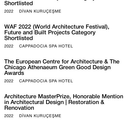
Shortlisted
2022
DİVAN KURUÇEŞME
WAF 2022 (World Architecture Festival),
Future and Built Projects Category
Shortlisted
2022
CAPPADOCIA SPA HOTEL
The European Centre for Architecture & The
Chicago Athenaeum Green Good Design
Awards
2022
CAPPADOCIA SPA HOTEL
Architecture MasterPrize, Honorable Mention
in Architectural Design | Restoration &
Renovation
2022
DİVAN KURUÇEŞME