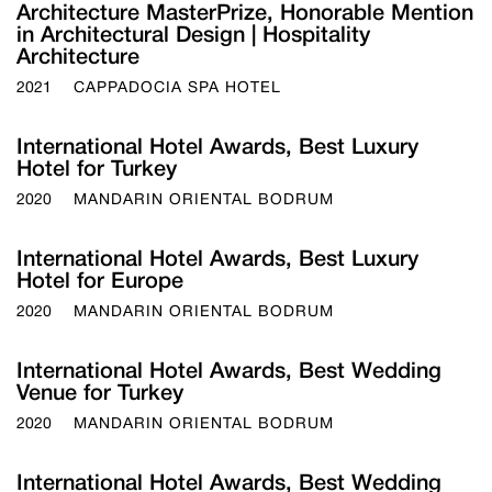
Architecture MasterPrize, Honorable Mention
in Architectural Design | Hospitality
Architecture
2021
CAPPADOCIA SPA HOTEL
International Hotel Awards, Best Luxury
Hotel for Turkey
2020
MANDARIN ORIENTAL BODRUM
International Hotel Awards, Best Luxury
Hotel for Europe
2020
MANDARIN ORIENTAL BODRUM
International Hotel Awards, Best Wedding
Venue for Turkey
2020
MANDARIN ORIENTAL BODRUM
International Hotel Awards, Best Wedding