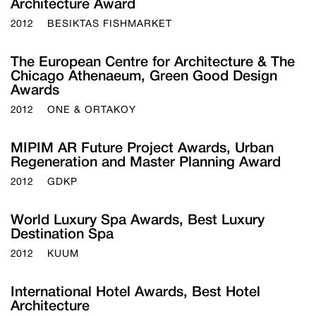
Architecture Award
2012
BESIKTAS FISHMARKET
The European Centre for Architecture & The
Chicago Athenaeum, Green Good Design
Awards
2012
ONE & ORTAKOY
MIPIM AR Future Project Awards, Urban
Regeneration and Master Planning Award
2012
GDKP
World Luxury Spa Awards, Best Luxury
Destination Spa
2012
KUUM
International Hotel Awards, Best Hotel
Architecture