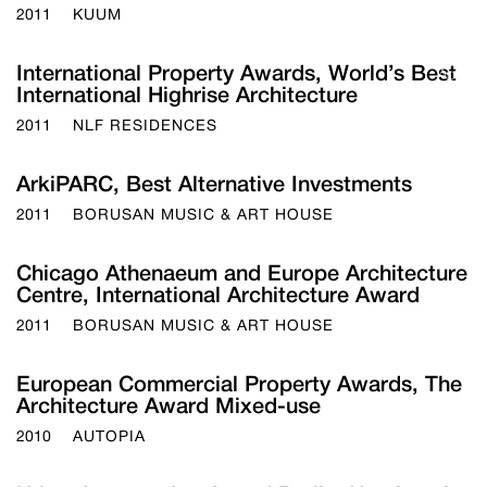
2011
KUUM
International Property Awards, World’s Best
About
International Highrise Architecture
Team
Awards
2011
NLF RESIDENCES
Career
Contac
ArkiPARC, Best Alternative Investments
2011
BORUSAN MUSIC & ART HOUSE
Chicago Athenaeum and Europe Architecture
Centre, International Architecture Award
2011
BORUSAN MUSIC & ART HOUSE
European Commercial Property Awards, The
Architecture Award Mixed-use
2010
AUTOPIA