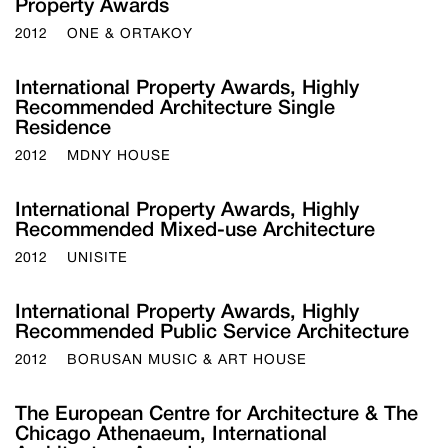
Property Awards
2012
ONE & ORTAKOY
International Property Awards, Highly
Recommended Architecture Single
Residence
2012
MDNY HOUSE
International Property Awards, Highly
Recommended Mixed-use Architecture
2012
UNISITE
International Property Awards, Highly
Recommended Public Service Architecture
2012
BORUSAN MUSIC & ART HOUSE
The European Centre for Architecture & The
Chicago Athenaeum, International