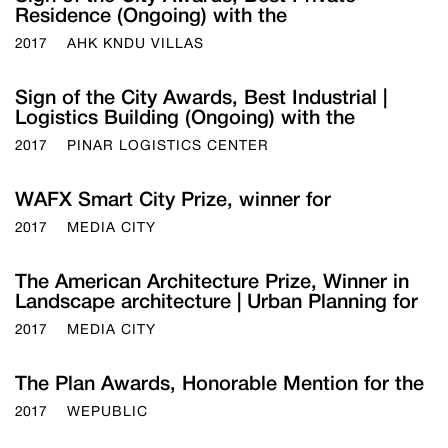
Residence (Ongoing) with the
2017
AHK KNDU VILLAS
Sign of the City Awards, Best Industrial |
Logistics Building (Ongoing) with the
2017
PINAR LOGISTICS CENTER
WAFX Smart City Prize, winner for
2017
MEDIA CITY
The American Architecture Prize, Winner in
Landscape architecture | Urban Planning for
2017
MEDIA CITY
The Plan Awards, Honorable Mention for the
2017
WEPUBLIC