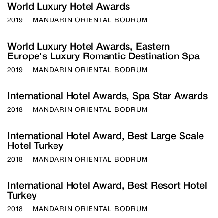
World Luxury Hotel Awards
2019
MANDARIN ORIENTAL BODRUM
World Luxury Hotel Awards, Eastern
Europe's Luxury Romantic Destination Spa
2019
MANDARIN ORIENTAL BODRUM
International Hotel Awards, Spa Star Awards
2018
MANDARIN ORIENTAL BODRUM
International Hotel Award, Best Large Scale
Hotel Turkey
2018
MANDARIN ORIENTAL BODRUM
International Hotel Award, Best Resort Hotel
Turkey
2018
MANDARIN ORIENTAL BODRUM