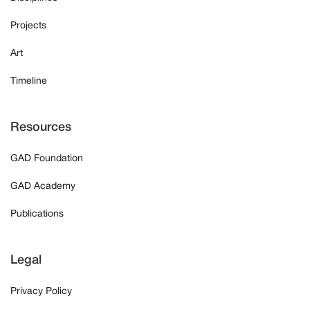
Projects
Art
Timeline
Resources
GAD Foundation
GAD Academy
Publications
Legal
Privacy Policy