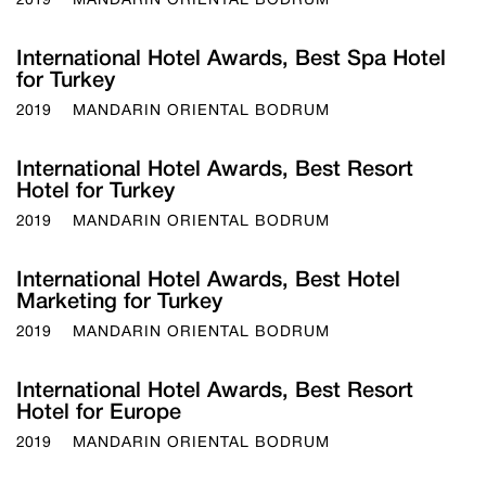
2019
MANDARIN ORIENTAL BODRUM
International Hotel Awards, Best Spa Hotel
for Turkey
2019
MANDARIN ORIENTAL BODRUM
International Hotel Awards, Best Resort
Hotel for Turkey
2019
MANDARIN ORIENTAL BODRUM
International Hotel Awards, Best Hotel
Marketing for Turkey
2019
MANDARIN ORIENTAL BODRUM
International Hotel Awards, Best Resort
Hotel for Europe
2019
MANDARIN ORIENTAL BODRUM