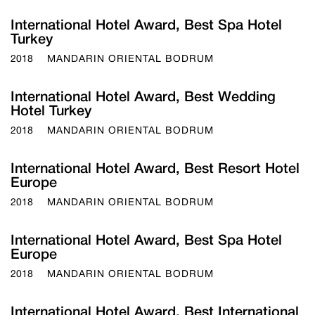
International Hotel Award, Best Spa Hotel
Turkey
2018
MANDARIN ORIENTAL BODRUM
International Hotel Award, Best Wedding
Hotel Turkey
2018
MANDARIN ORIENTAL BODRUM
International Hotel Award, Best Resort Hotel
Europe
2018
MANDARIN ORIENTAL BODRUM
International Hotel Award, Best Spa Hotel
Europe
2018
MANDARIN ORIENTAL BODRUM
International Hotel Award, Best International