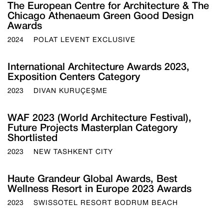
The European Centre for Architecture & The
Chicago Athenaeum Green Good Design
Awards
2024
POLAT LEVENT EXCLUSIVE
International Architecture Awards 2023,
Exposition Centers Category
2023
DIVAN KURUÇEŞME
WAF 2023 (World Architecture Festival),
Future Projects Masterplan Category
Shortlisted
2023
NEW TASHKENT CITY
Haute Grandeur Global Awards, Best
Wellness Resort in Europe 2023 Awards
2023
SWISSOTEL RESORT BODRUM BEACH