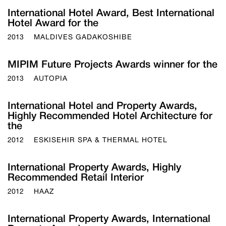
International Hotel Award, Best International
Hotel Award for the
2013
MALDIVES GADAKOSHIBE
MIPIM Future Projects Awards winner for the
2013
AUTOPIA
International Hotel and Property Awards,
Highly Recommended Hotel Architecture for
the
2012
ESKISEHIR SPA & THERMAL HOTEL
International Property Awards, Highly
Recommended Retail Interior
2012
HAAZ
International Property Awards, International