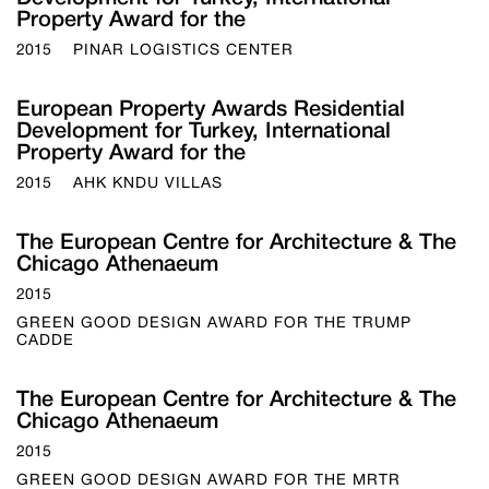
Property Award for the
2015
PINAR LOGISTICS CENTER
European Property Awards Residential
Development for Turkey, International
Property Award for the
2015
AHK KNDU VILLAS
The European Centre for Architecture & The
Chicago Athenaeum
2015
GREEN GOOD DESIGN AWARD FOR THE TRUMP
CADDE
The European Centre for Architecture & The
Chicago Athenaeum
2015
GREEN GOOD DESIGN AWARD FOR THE MRTR