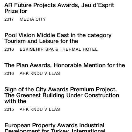
AR Future Projects Awards, Jeu d’Esprit
Prize for
2017
MEDIA CITY
Pool Vision Middle East in the category
Tourism and Leisure for the
2016
ESKISEHIR SPA & THERMAL HOTEL
The Plan Awards, Honorable Mention for the
2016
AHK KNDU VILLAS
Sign of the City Awards Premium Project,
The Greenest Building Under Construction
with the
2015
AHK KNDU VILLAS
European Property Awards Industrial
Development for Turkey, International