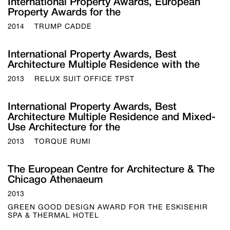
International Property Awards, European
Property Awards for the
2014
TRUMP CADDE
International Property Awards, Best
Architecture Multiple Residence with the
2013
RELUX SUIT OFFICE TPST
International Property Awards, Best
Architecture Multiple Residence and Mixed-
Use Architecture for the
2013
TORQUE RUMI
The European Centre for Architecture & The
Chicago Athenaeum
2013
GREEN GOOD DESIGN AWARD FOR THE ESKISEHIR
SPA & THERMAL HOTEL