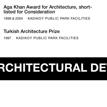
Aga Khan Award for Architecture, short-
listed for Consideration
1998 & 2004
KADIKOY PUBLIC PARK FACILITIES
Turkish Architecture Prize
1997
KADIKOY PUBLIC PARK FACILITIES
OBAL ARCHITECT