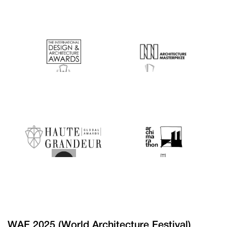
WAF 2025 (World Architecture Festival)