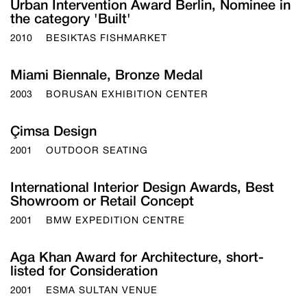
Urban Intervention Award Berlin, Nominee in
the category 'Built'
2010
BESIKTAS FISHMARKET
Miami Biennale, Bronze Medal
2003
BORUSAN EXHIBITION CENTER
Çimsa Design
2001
OUTDOOR SEATING
International Interior Design Awards, Best
Showroom or Retail Concept
2001
BMW EXPEDITION CENTRE
Aga Khan Award for Architecture, short-
listed for Consideration
2001
ESMA SULTAN VENUE