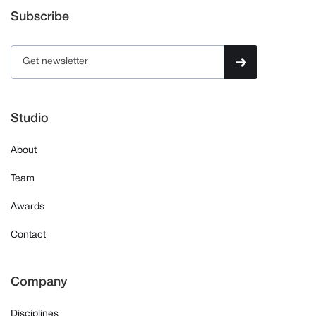
Subscribe
Studio
About
Team
Awards
Contact
Company
Disciplines