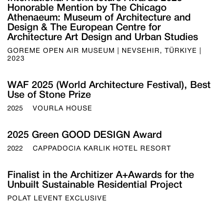
Honorable Mention by The Chicago
Athenaeum: Museum of Architecture and
Design & The European Centre for
Architecture Art Design and Urban Studies
GOREME OPEN AIR MUSEUM | NEVSEHIR, TÜRKIYE |
2023
WAF 2025 (World Architecture Festival), Best
Use of Stone Prize
2025
VOURLA HOUSE
2025 Green GOOD DESIGN Award
2022
CAPPADOCIA KARLIK HOTEL RESORT
Finalist in the Architizer A+Awards for the
Unbuilt Sustainable Residential Project
POLAT LEVENT EXCLUSIVE