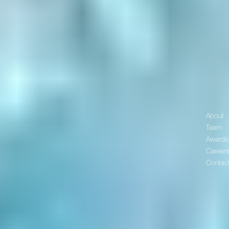
About
Team
Awards
Career
Contac