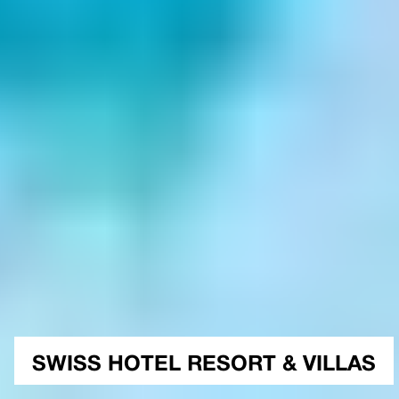
SWISS HOTEL RESORT & VILLAS