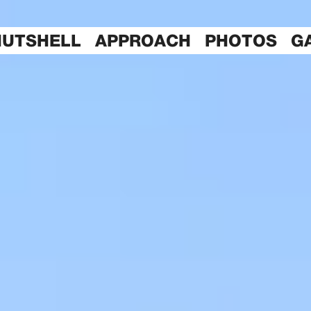
NUTSHELL
APPROACH
PHOTOS
G