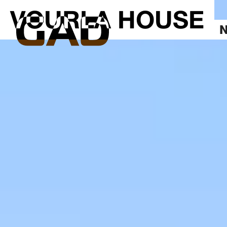
VOURLA HOUSE