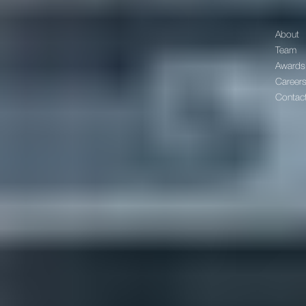
About
Team
Awards
Career
Contac