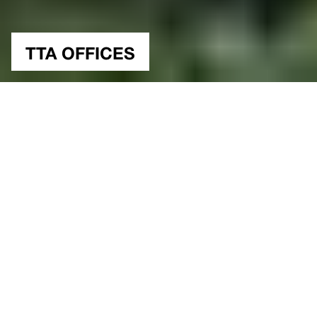
TTA OFFICES
NUTSHELL
Office, Experimental
Type
Istanbul, Turkiye
Location
51000 sqm.
2012
Construction Area
Year
Study
Status
Architectural Project & Design
Gokhan Avcioglu&GAD
Ozan Ertug, Mustafa Kemal Kayis, Jonas
Team
Kirsch