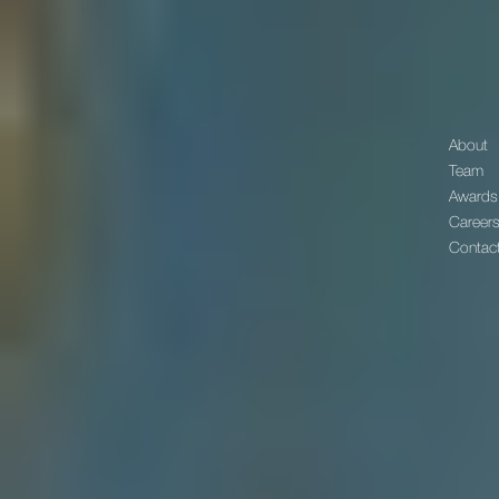
About
Team
Awards
Career
Contac