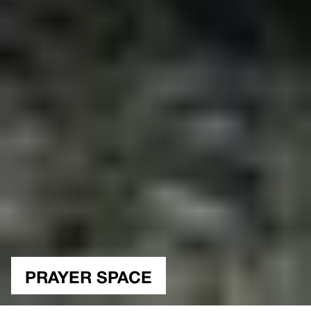
PRAYER SPACE