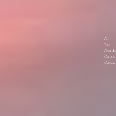
About
Team
Awards
Career
Contac