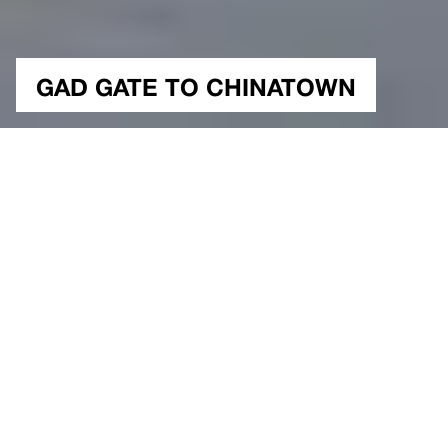
GAD GATE TO CHINATOWN
NUTSHELL
Public, Experimental
Type
New York, USA
Location
300 sqm.
Construction Area
400 sqm.
2018
Project Site Area
Year
Study
Status
Architectural Project & Design
Gokhan Avcioglu&GAD
Seda Tugutlu, Emre Bilol,
Team
Sinem Ozalp