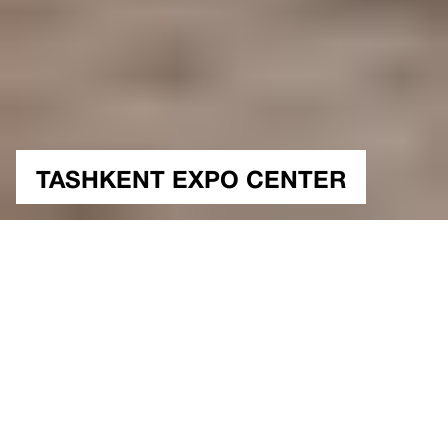
TASHKENT EXPO CENTER
NUTSHELL
TASHKENT EXPO:
WHERE CULTURE,
INNOVATION, AND
SUSTAINABILITY