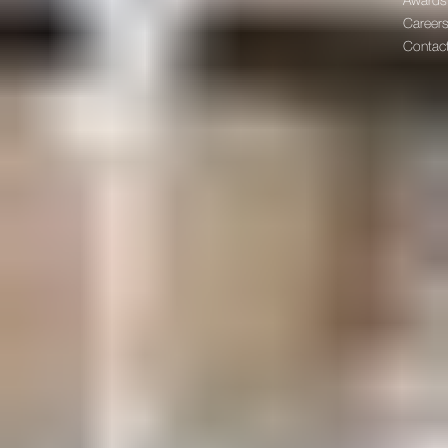
Awards
Career
Contac