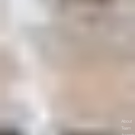
About
Team