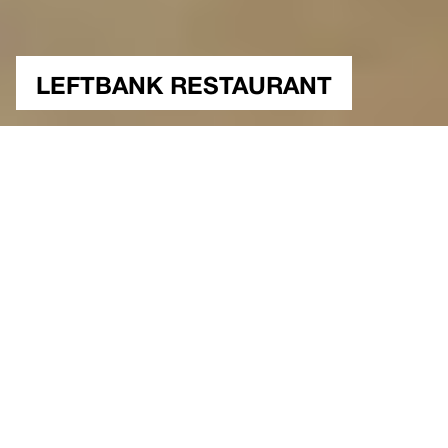
LEFTBANK RESTAURANT
NUTSHELL
Interiors, Retail
Washington, USA
Type
Location
350 sqm.
Construction Area
350 sqm.
2004
Project Site Area
Year
Built
Status
Architectural Project & Design
Gokhan Avcioglu&GAD