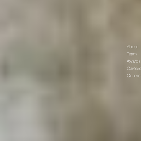
About
Team
Awards
Career
Contac