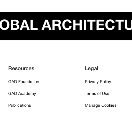
GLOBAL ARCHITEC
Resources
Legal
GAD Foundation
Privacy Policy
GAD Academy
Terms of Use
Publications
Manage Cookies