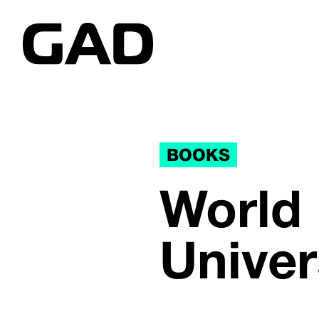
BOOKS
World
Unive