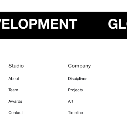
EVELOPMENT
Studio
Company
About
Disciplines
Team
Projects
Awards
Art
Contact
Timeline